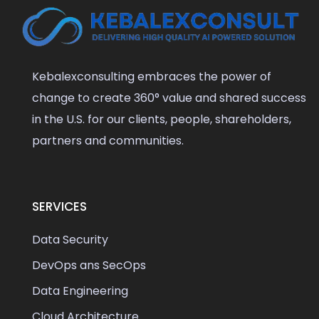
Kebalexconsulting embraces the power of
change to create 360° value and shared success
in the U.S. for our clients, people, shareholders,
partners and communities.
SERVICES
Data Security
DevOps ans SecOps
Data Engineering
Cloud Architecture