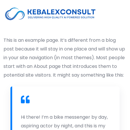
This is an example page. It’s different from a blog
post because it will stay in one place and will show up
in your site navigation (in most themes). Most people
start with an About page that introduces them to
potential site visitors. It might say something like this:
Hi there! I’m a bike messenger by day,
aspiring actor by night, and this is my