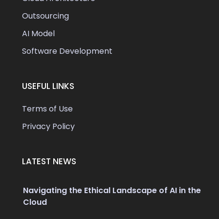
Outsourcing
AI Model
Software Development
USEFUL LINKS
Terms of Use
Privacy Policy
LATEST NEWS
Navigating the Ethical Landscape of AI in the
Cloud