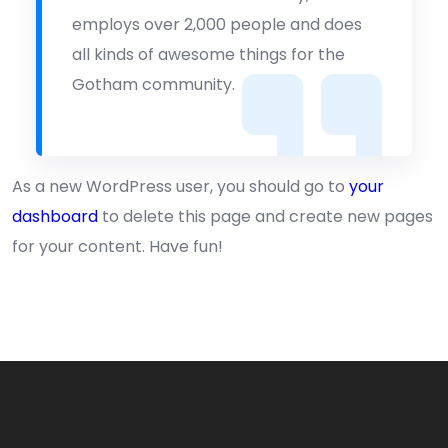
employs over 2,000 people and does
all kinds of awesome things for the
Gotham community.
As a new WordPress user, you should go to
your
dashboard
to delete this page and create new pages
for your content. Have fun!