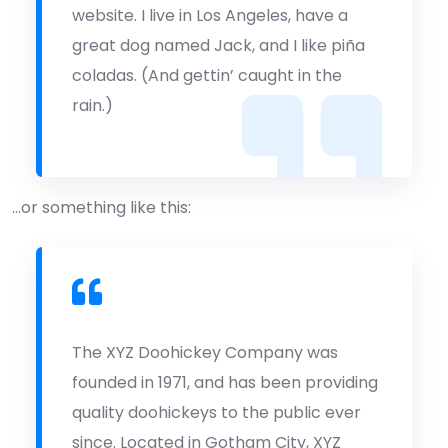
website. I live in Los Angeles, have a
great dog named Jack, and I like piña
coladas. (And gettin’ caught in the
rain.)
…or something like this:
The XYZ Doohickey Company was
founded in 1971, and has been providing
quality doohickeys to the public ever
since. Located in Gotham City, XYZ